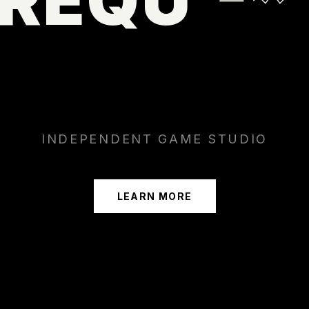
FREQU
INDEPENDENT GAME STUDIO
LEARN MORE